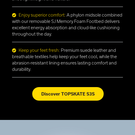
Enjoy superior comfort:
A phylon midsole combined
with our removable SJ Memory Foam Footbed delivers
excellent energy absorption and cloud-like cushioning
throughout the day.
Keep your feet fresh:
Premium suede leather and
breathable textiles help keep your feet cool, while the
abrasion-resistant lining ensures lasting comfort and
durability.
Discover TOPSKATE S3S