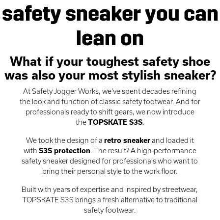
safety sneaker you can
lean on
What if your toughest safety shoe
was also your most stylish sneaker?
At Safety Jogger Works, we’ve spent decades refining
the look and function of classic safety footwear. And for
professionals ready to shift gears, we now introduce
the
TOPSKATE S3S
.
We took the design of a
retro sneaker
and loaded it
with
S3S protection
. The result? A high-performance
safety sneaker designed for professionals who want to
bring their personal style to the work floor.
Built with years of expertise and inspired by streetwear,
TOPSKATE S3S brings a fresh alternative to traditional
safety footwear.