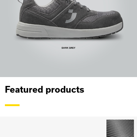
Featured products