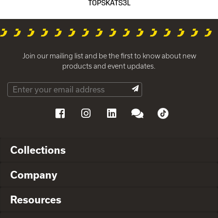
TOPSKATS3L
Join our mailing list and be the first to know about new
products and event updates.
Collections
Company
Resources