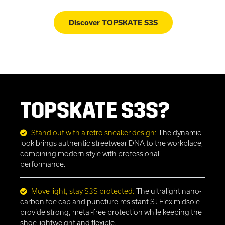
Discover TOPSKATE S3S
TOPSKATE S3S?
Stand out with a retro sneaker design:
The dynamic
look brings authentic streetwear DNA to the workplace,
combining modern style with professional
performance.
Move light, stay S3S protected:
The ultralight nano-
carbon toe cap and puncture-resistant SJ Flex midsole
provide strong, metal-free protection while keeping the
shoe lightweight and flexible.