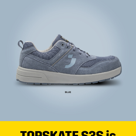
TOPSKATE S3S is