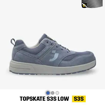
TOPSKATE S3S LOW
S3S