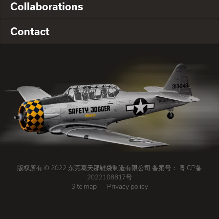
Collaborations
Contact
版权所有 © 2022 东莞葛天那鞋袋制造有限公司 备案号：
粤ICP备
2022108817号
Site map
Privacy policy