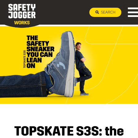
SEARCH
TOPSKATE S3S: the