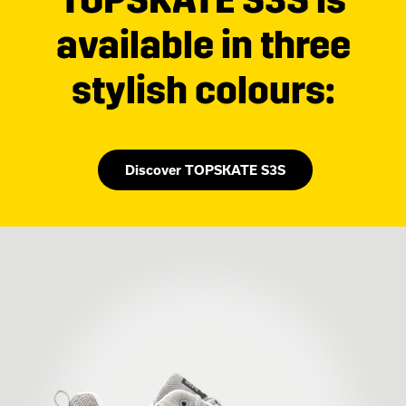
available in three
stylish colours:
Discover TOPSKATE S3S