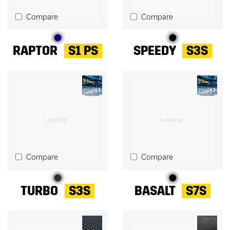
Compare
Compare
RAPTOR
S1 PS
SPEEDY
S3S
Compare
Compare
TURBO
S3S
BASALT
S7S