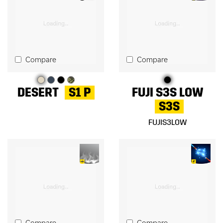
Compare
Compare
DESERT
S1 P
FUJI S3S LOW
S3S
FUJIS3LOW
Compare
Compare