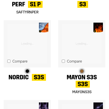
PERF
S1 P
S3
SAFTYRNPER
Compare
Compare
NORDIC
S3S
MAYON S3S
S3S
MAYONS3S