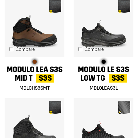
Compare
Compare
MODULO LEA S3S
MODULO LE S3S
MID T
S3S
LOW TG
S3S
MDLCHS3SMT
MDLOLEAS3L