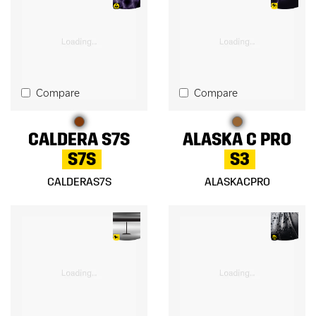
Compare
Compare
CALDERA S7S
ALASKA C PRO
S7S
S3
CALDERAS7S
ALASKACPRO