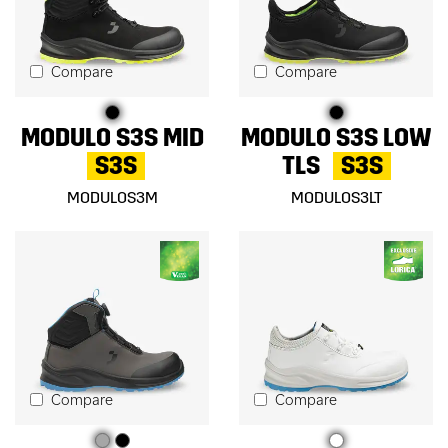
Compare
Compare
MODULO S3S MID
MODULO S3S LOW
S3S
TLS
S3S
MODULOS3M
MODULOS3LT
Compare
Compare