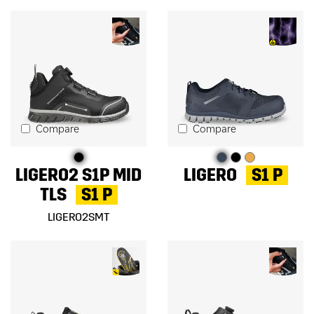
Compare
Compare
LIGERO2 S1P MID
LIGERO
S1 P
TLS
S1 P
LIGERO2SMT