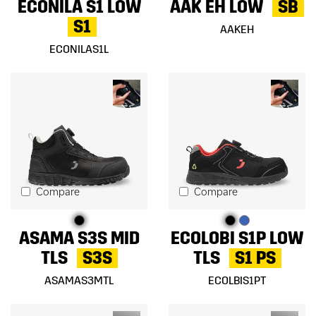
ECONILA S1 LOW
AAK EH LOW
SB
S1
AAKEH
ECONILAS1L
Compare
Compare
ASAMA S3S MID
ECOLOBI S1P LOW
TLS
S3S
TLS
S1 PS
ASAMAS3MTL
ECOLBIS1PT