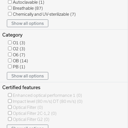
Autoclavable
(1)
Breathable
(87)
Chemically and UV-sterilizable
(7)
Show all options
Category
O1
(3)
O2
(3)
O6
(7)
OB
(14)
PB
(1)
Show all options
Certified features
Enhanced optical performance 1
(0)
Impact level (80 m/s) DT (80 m/s)
(0)
Optical Filter
(0)
Optical Filter 2C-1,2
(0)
Optical Filter G2
(0)