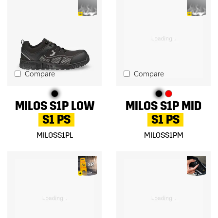
Compare
Compare
MILOS S1P LOW
MILOS S1P MID
S1 PS
S1 PS
MILOSS1PL
MILOSS1PM