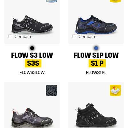
Compare
Compare
FLOW S3 LOW
FLOW S1P LOW
S3S
S1 P
FLOWS3LOW
FLOWS1PL