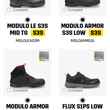
Compare
Compare
MODULO LE S3S
MODULO ARMOR
MID TG
S3S
S3S LOW
S3S
MDLOLEAS3M
MDLOAMRS3L
Compare
Compare
MODULO ARMOR
FLUX S1PS LOW