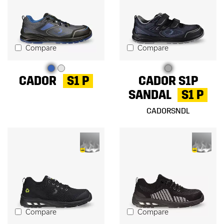
Compare
Compare
CADOR
S1 P
CADOR S1P
SANDAL
S1 P
CADORSNDL
Compare
Compare