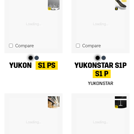
Compare
Compare
YUKON
S1 PS
YUKONSTAR S1P
S1 P
YUKONSTAR