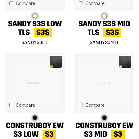
Compare
Compare
SANDY S3S LOW
SANDY S3S MID
TLS
S3S
TLS
S3S
SANDYS3LTL
SANDYS3MTL
Compare
Compare
CONSTRUBOY EW
CONSTRUBOY EW
S3 LOW
S3
S3 MID
S3