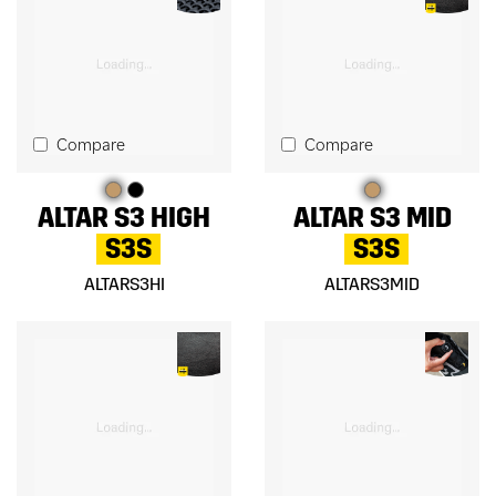
Compare
Compare
ALTAR S3 HIGH
ALTAR S3 MID
S3S
S3S
ALTARS3HI
ALTARS3MID