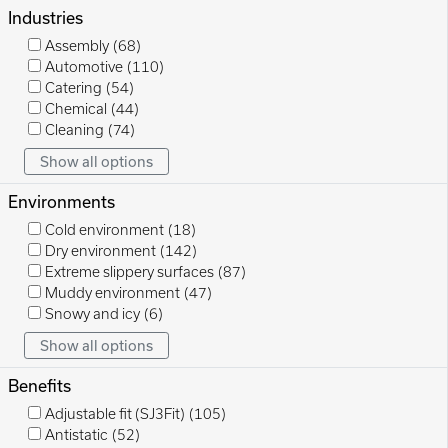
Industries
Assembly
(68)
Automotive
(110)
Catering
(54)
Chemical
(44)
Cleaning
(74)
Show all options
Environments
Cold environment
(18)
Dry environment
(142)
Extreme slippery surfaces
(87)
Muddy environment
(47)
Snowy and icy
(6)
Show all options
Benefits
Adjustable fit (SJ3Fit)
(105)
Antistatic
(52)