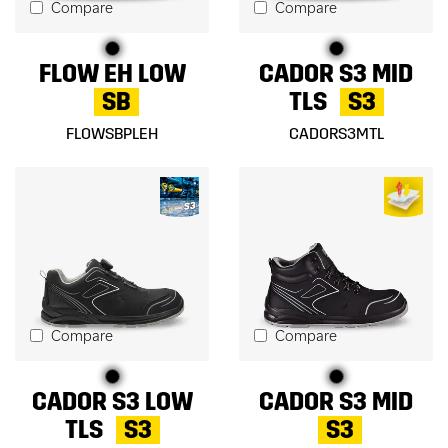
Compare
Compare
FLOW EH LOW
CADOR S3 MID
SB
TLS
S3
FLOWSBPLEH
CADORS3MTL
Compare
Compare
CADOR S3 LOW
CADOR S3 MID
TLS
S3
S3