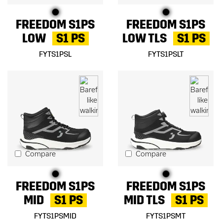
FREEDOM S1PS
FREEDOM S1PS
LOW
S1 PS
LOW TLS
S1 PS
FYTS1PSL
FYTS1PSLT
Compare
Compare
FREEDOM S1PS
FREEDOM S1PS
MID
S1 PS
MID TLS
S1 PS
FYTS1PSMID
FYTS1PSMT