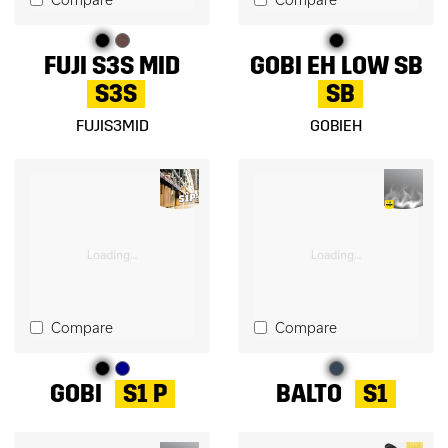
FUJI S3S MID
GOBI EH LOW SB
S3S
SB
FUJIS3MID
GOBIEH
Compare
Compare
GOBI
S1 P
BALTO
S1