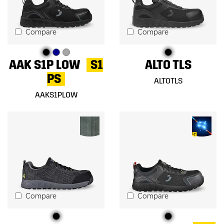
Compare
Compare
AAK S1P LOW
S1
ALTO TLS
PS
ALTOTLS
AAKS1PLOW
Compare
Compare