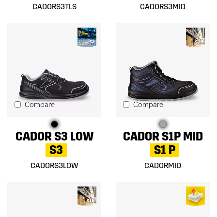
CADORS3TLS
CADORS3MID
Compare
Compare
CADOR S3 LOW
CADOR S1P MID
S3
S1 P
CADORS3LOW
CADORMID