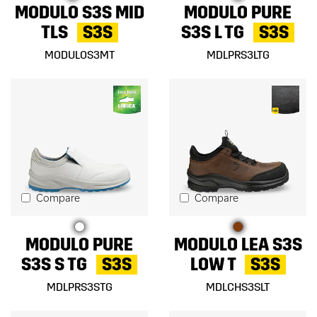
MODULO S3S MID
MODULO PURE
TLS
S3S
S3S L TG
S3S
MODULOS3MT
MDLPRS3LTG
Compare
Compare
MODULO PURE
MODULO LEA S3S
S3S S TG
S3S
LOW T
S3S
MDLPRS3STG
MDLCHS3SLT