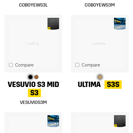
COBOYEWS3L
COBOYEWS3M
Compare
Compare
VESUVIO S3 MID
ULTIMA
S3S
S3
VESUVIOS3M