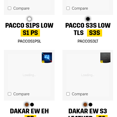
Compare
Compare
PACCO S1PS LOW
PACCO S3S LOW
S1 PS
TLS
S3S
PACCOS1PSL
PACCOS3LT
Compare
Compare
DAKAR EW EH
DAKAR EW S3