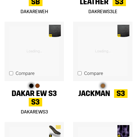
SB
LEATHER
S3
DAKAREWEH
DAKREWS3LE
Compare
Compare
DAKAR EW S3
JACKMAN
S3
S3
DAKAREWS3