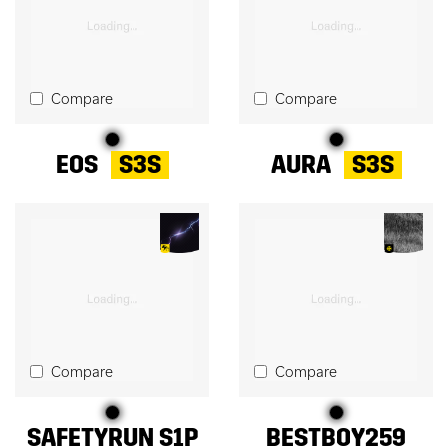
Compare
Compare
EOS
S3S
AURA
S3S
Compare
Compare
SAFETYRUN S1P
BESTBOY259