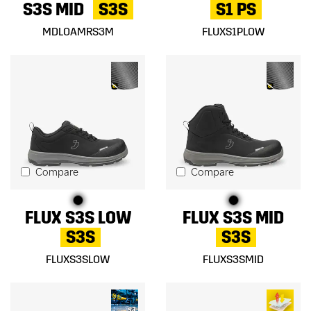
S3S MID
S3S
S1 PS
MDLOAMRS3M
FLUXS1PLOW
Compare
Compare
FLUX S3S LOW
FLUX S3S MID
S3S
S3S
FLUXS3SLOW
FLUXS3SMID