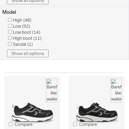
Show all options
Model
High
(48)
Low
(92)
Low boot
(14)
High boot
(11)
Sandal
(1)
Show all options
Compare
Compare