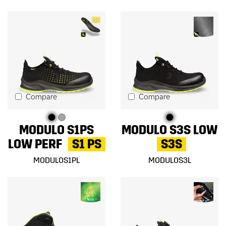
Compare
Compare
MODULO S1PS
MODULO S3S LOW
LOW PERF
S1 PS
S3S
MODULOS1PL
MODULOS3L