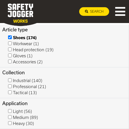
SEARCH
Article type
Shoes
(174)
Workwear
(1)
Head protection
(19)
Gloves
(1)
Accessories
(2)
Collection
Industrial
(140)
Professional
(21)
Tactical
(13)
Application
Light
(56)
Medium
(89)
Heavy
(30)