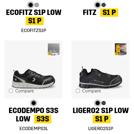
ECOFITZ S1P LOW
FITZ
S1 P
S1 P
ECOFITZS1P
Compare
Compare
ECODEMPO S3S
LIGERO2 S1P LOW
LOW
S3S
S1 P
ECODEMPS3L
LIGERO2S1P