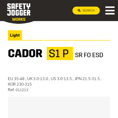
SEARCH
Light
CADOR
S1 P
SR FO ESD
EU 35-48 , UK 3.0-13.0 , US 3.0-13.5 , JPN 21.5-31.5 ,
KOR 230-315
Ref.
011213