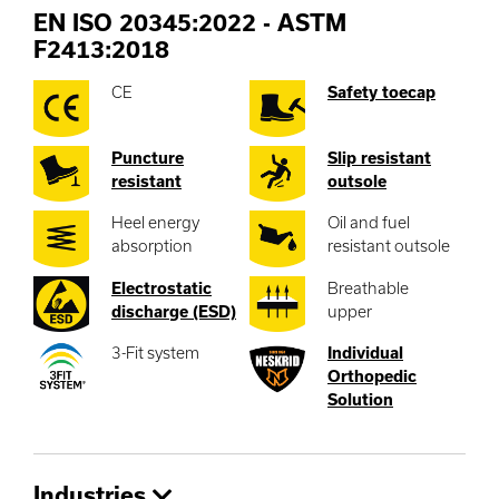
EN ISO 20345:2022 - ASTM
F2413:2018
CE
Safety toecap
Puncture
Slip resistant
resistant
outsole
Heel energy
Oil and fuel
absorption
resistant outsole
Electrostatic
Breathable
discharge (ESD)
upper
3-Fit system
Individual
Orthopedic
Solution
Industries