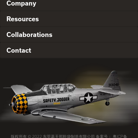
Company
Resources
Collaborations
Contact
版权所有 © 2022 东莞葛天那鞋袋制造有限公司 备案号：
粤ICP备