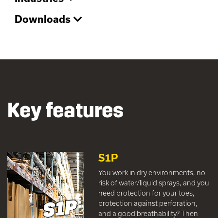
Downloads
Key features
S1P
You work in dry environments, no
risk of water/liquid sprays, and you
need protection for your toes,
protection against perforation,
and a good breathability? Then