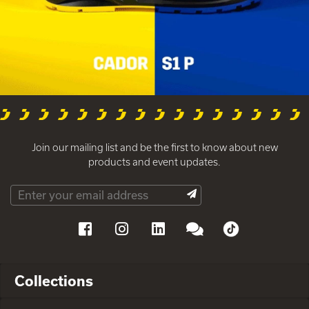
Join our mailing list and be the first to know about new
products and event updates.
Collections