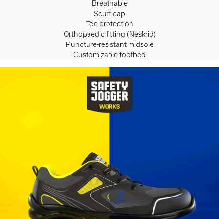
Breathable
Scuff cap
Toe protection
Orthopaedic fitting (Neskrid)
Puncture-resistant midsole
Customizable footbed