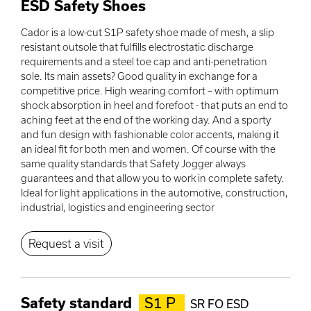
ESD Safety Shoes
Cador is a low-cut S1P safety shoe made of mesh, a slip
resistant outsole that fulfills electrostatic discharge
requirements and a steel toe cap and anti-penetration
sole. Its main assets? Good quality in exchange for a
competitive price. High wearing comfort – with optimum
shock absorption in heel and forefoot - that puts an end to
aching feet at the end of the working day. And a sporty
and fun design with fashionable color accents, making it
an ideal fit for both men and women. Of course with the
same quality standards that Safety Jogger always
guarantees and that allow you to work in complete safety.
Ideal for light applications in the automotive, construction,
industrial, logistics and engineering sector
Request a visit
Safety standard
S1 P
SR FO ESD