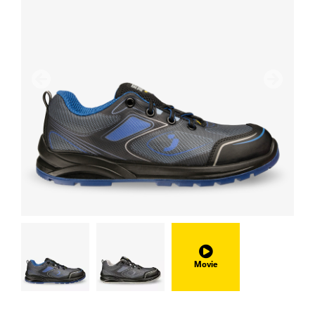
Previous
Next
Movie