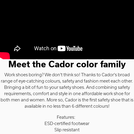
Meet the Cador color family
Work shoes boring? We don't think so! Thanks to Cador's broad
range of eye-catching colours, safety and fashion meet each other.
Bringing a bit of fun to your safety shoes. And combining safety
requirements, comfort and style in one affordable work shoe for
both men and women. More so, Cador is the first safety shoe that is
available in no less than 6 different colours!
Features:
ESD-certified footwear
Slip resistant