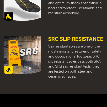
and optimum shock absorption in
heel and forefoot. Breathable and
moisture absorbing.
SRC SLIP RESISTANCE
Slip resistant soles are one of the
most important features of safety
and occupational footwear. SRC
slip resistant soles pass both SRA
and SRB slip resistant tests, they
are tested on both steel and
ceramic surfaces.