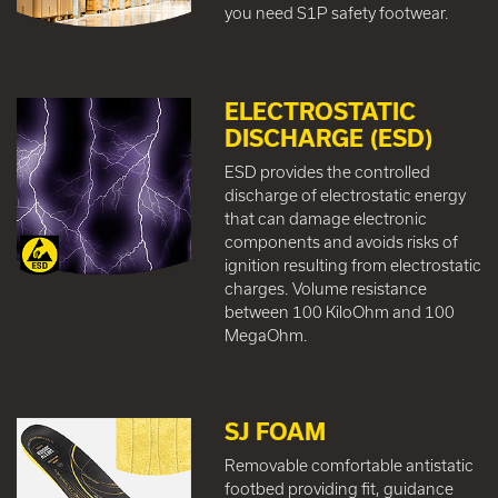
you need S1P safety footwear.
ELECTROSTATIC
DISCHARGE (ESD)
ESD provides the controlled
discharge of electrostatic energy
that can damage electronic
components and avoids risks of
ignition resulting from electrostatic
charges. Volume resistance
between 100 KiloOhm and 100
MegaOhm.
SJ FOAM
Removable comfortable antistatic
footbed providing fit, guidance