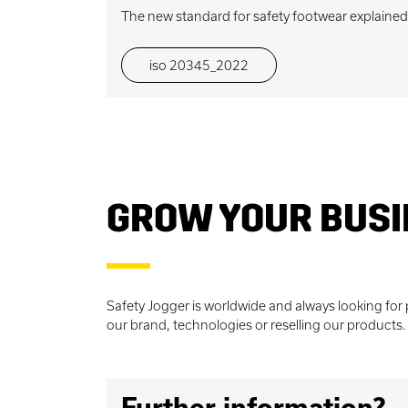
The new standard for safety footwear explained
iso 20345_2022
GROW YOUR BUSI
Safety Jogger is worldwide and always looking for
our brand, technologies or reselling our products. So
Further information?