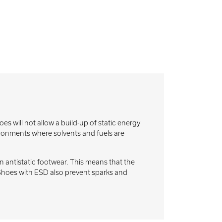
will not allow a build-up of static energy
nvironments where solvents and fuels are
antistatic footwear. This means that the
. Shoes with ESD also prevent sparks and