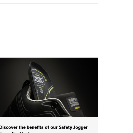
Discover the benefits of our Safety Jogger