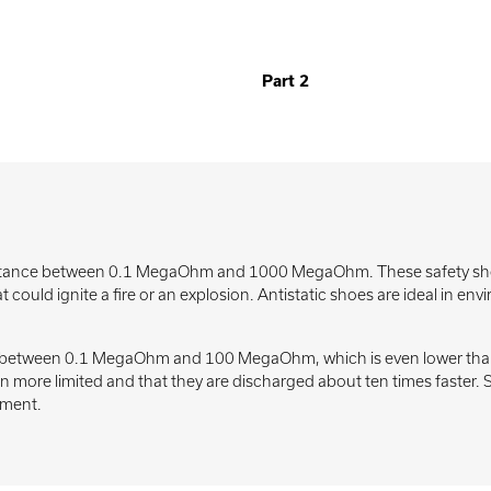
Part 2
istance between 0.1 MegaOhm and 1000 MegaOhm. These safety shoes 
 could ignite a fire or an explosion. Antistatic shoes are ideal in e
ce between 0.1 MegaOhm and 100 MegaOhm, which is even lower than 
ven more limited and that they are discharged about ten times faster
pment.