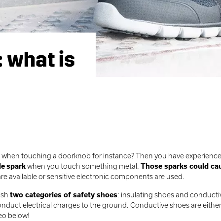
: what is
ck when touching a doorknob for instance? Then you have experienc
le
spark
when you touch something metal.
Those sparks could ca
 are available or sensitive electronic components are used.
uish
two categories of safety shoes
: insulating shoes and conduct
nduct electrical charges to the ground. Conductive shoes are eithe
deo below!