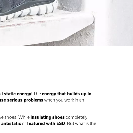
ed
static energy
! The
energy that builds up in
use serious problems
when you work in an
ive shoes. While
insulating
shoes
completely
r
antistatic
or
featured with ESD
. But what is the