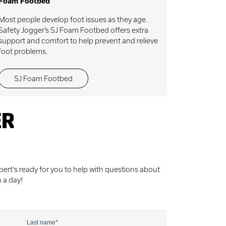
Foam Footbed
Most people develop foot issues as they age.
Safety Jogger’s SJ Foam Footbed offers extra
support and comfort to help prevent and relieve
foot problems.
SJ Foam Footbed
ER
ert's ready for you to help with questions about
n a day!