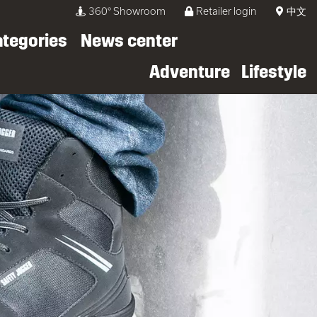
360° Showroom
Retailer login
中文
ategories
News center
Adventure
Lifestyle