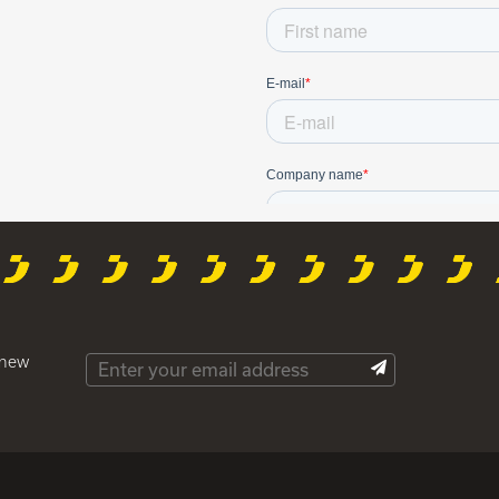
t new