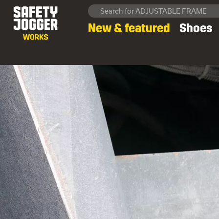
New & featured
Shoes