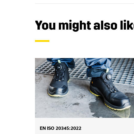
You might also lik
EN ISO 20345:2022