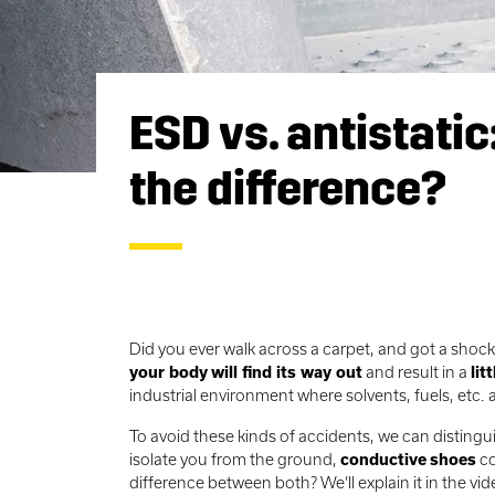
ESD vs. antistatic
the difference?
Did you ever walk across a carpet, and got a sho
your body
will find its way out
and result in a
litt
industrial environment where solvents, fuels, etc.
To avoid these kinds of accidents, we can disting
isolate you from the ground,
conductive
shoes
co
difference between both? We’ll explain it in the vi