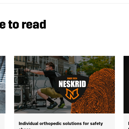
e to read
Individual orthopedic solutions for safety