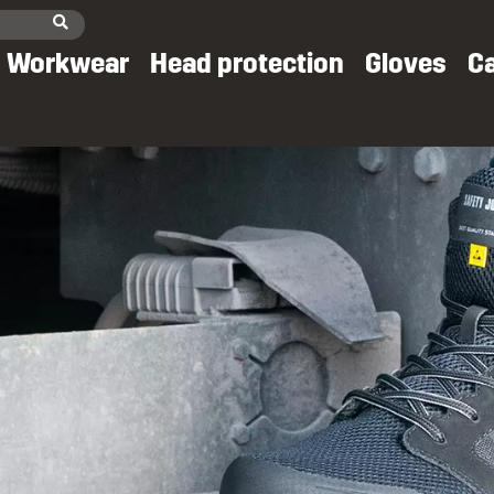
Workwear
Head protection
Gloves
C