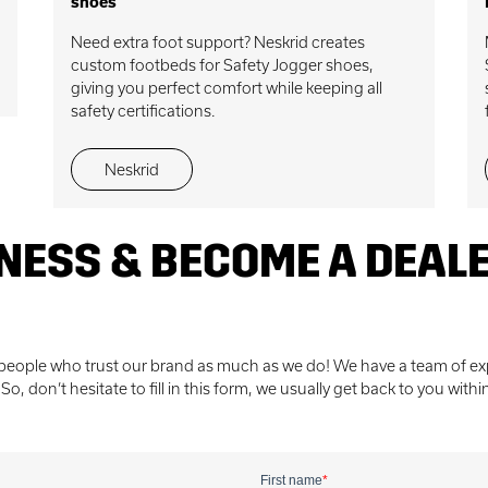
shoes
Need extra foot support? Neskrid creates
custom footbeds for Safety Jogger shoes,
giving you perfect comfort while keeping all
safety certifications.
Neskrid
NESS & BECOME A DEAL
 people who trust our brand as much as we do! We have a team of exp
, don’t hesitate to fill in this form, we usually get back to you withi