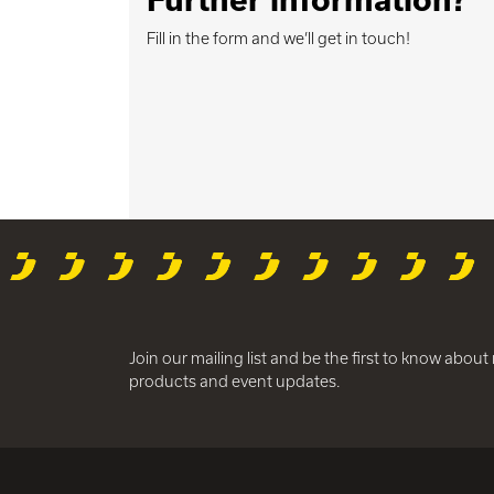
Fill in the form and we’ll get in touch!
Join our mailing list and be the first to know abou
products and event updates.