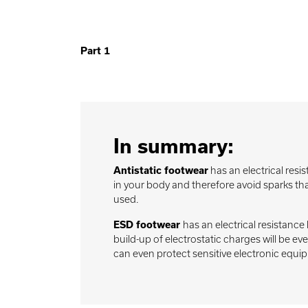
Part 1
In summary:
Antistatic footwear
has an electrical res
in your body and therefore avoid sparks that
used.
ESD footwear
has an electrical resistan
build-up of electrostatic charges will be e
can even protect sensitive electronic equi